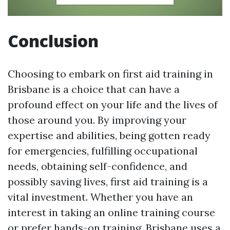
Conclusion
Choosing to embark on first aid training in
Brisbane is a choice that can have a
profound effect on your life and the lives of
those around you. By improving your
expertise and abilities, being gotten ready
for emergencies, fulfilling occupational
needs, obtaining self-confidence, and
possibly saving lives, first aid training is a
vital investment. Whether you have an
interest in taking an online training course
or prefer hands-on training, Brisbane uses a