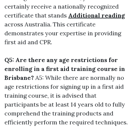
certainly receive a nationally recognized
certificate that stands
Additional reading
across Australia. This certificate
demonstrates your expertise in providing
first aid and CPR.
Q5: Are there any age restrictions for
enrolling in a first aid training course in
Brisbane?
A5: While there are normally no
age restrictions for signing up in a first aid
training course, it is advised that
participants be at least 14 years old to fully
comprehend the training products and
efficiently perform the required techniques.