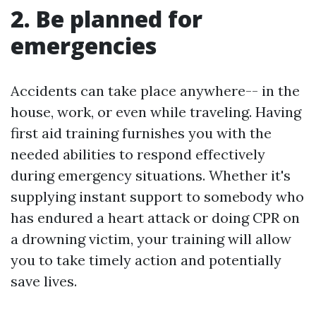
2. Be planned for
emergencies
Accidents can take place anywhere-- in the
house, work, or even while traveling. Having
first aid training furnishes you with the
needed abilities to respond effectively
during emergency situations. Whether it's
supplying instant support to somebody who
has endured a heart attack or doing CPR on
a drowning victim, your training will allow
you to take timely action and potentially
save lives.