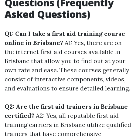
Questions (Frequently
Asked Questions)
Q1: Can I take a first aid training course
online in Brisbane?
A1: Yes, there are on
the internet first aid courses available in
Brisbane that allow you to find out at your
own rate and ease. These courses generally
consist of interactive components, videos,
and evaluations to ensure detailed learning.
Q2: Are the first aid trainers in Brisbane
certified?
A2: Yes, all reputable first aid
training carriers in Brisbane utilize qualified
trainers that have comprehensive