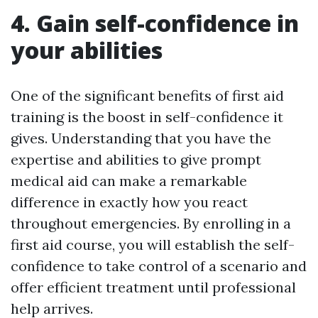
4. Gain self-confidence in
your abilities
One of the significant benefits of first aid
training is the boost in self-confidence it
gives. Understanding that you have the
expertise and abilities to give prompt
medical aid can make a remarkable
difference in exactly how you react
throughout emergencies. By enrolling in a
first aid course, you will establish the self-
confidence to take control of a scenario and
offer efficient treatment until professional
help arrives.