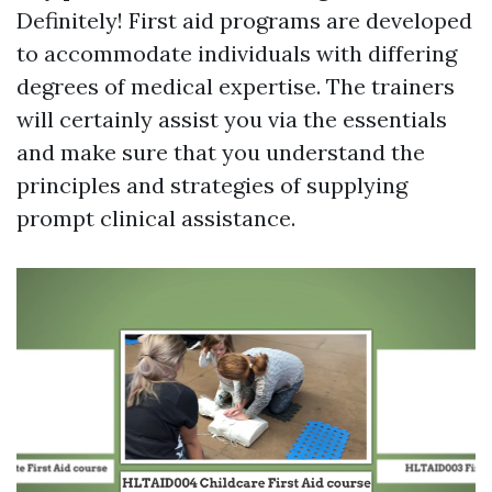
Definitely! First aid programs are developed
to accommodate individuals with differing
degrees of medical expertise. The trainers
will certainly assist you via the essentials
and make sure that you understand the
principles and strategies of supplying
prompt clinical assistance.