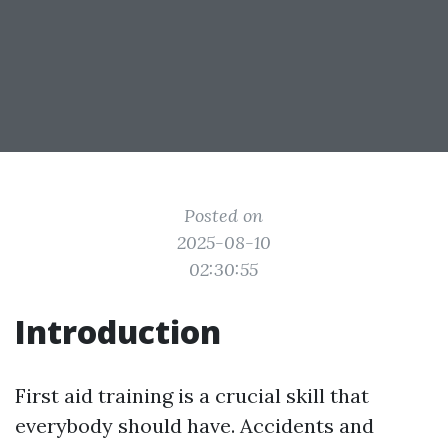
Posted on
2025-08-10
02:30:55
Introduction
First aid training is a crucial skill that
everybody should have. Accidents and