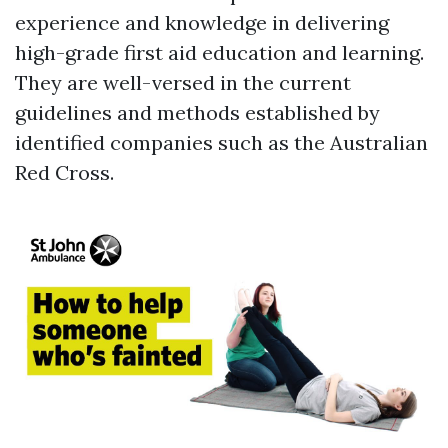
experience and knowledge in delivering
high-grade first aid education and learning.
They are well-versed in the current
guidelines and methods established by
identified companies such as the Australian
Red Cross.