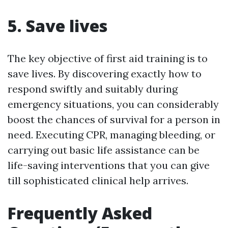
5. Save lives
The key objective of first aid training is to
save lives. By discovering exactly how to
respond swiftly and suitably during
emergency situations, you can considerably
boost the chances of survival for a person in
need. Executing CPR, managing bleeding, or
carrying out basic life assistance can be
life-saving interventions that you can give
till sophisticated clinical help arrives.
Frequently Asked