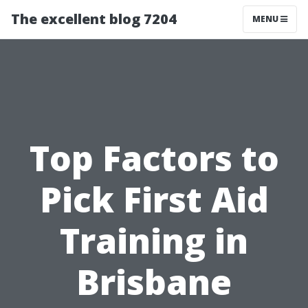
The excellent blog 7204
MENU
Top Factors to
Pick First Aid
Training in
Brisbane