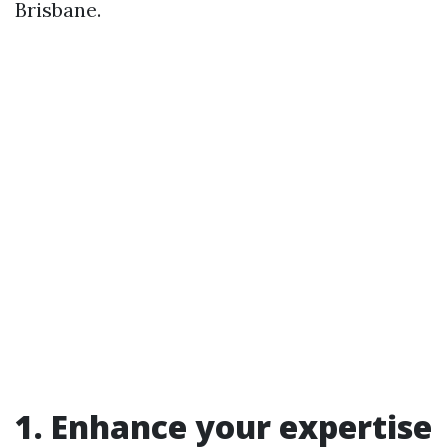
Brisbane.
1. Enhance your expertise