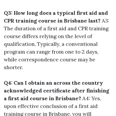
Q3: How long does a typical first aid and
CPR training course in Brisbane last?
A3:
The duration of a first aid and CPR training
course differs relying on the level of
qualification. Typically, a conventional
program can range from one to 2 days,
while correspondence course may be
shorter.
Q4: Can I obtain an across the country
acknowledged certificate after finishing
a first aid course in Brisbane?
A4: Yes,
upon effective conclusion of a first aid
training course in Brisbane, you will