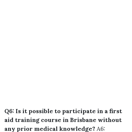
Q6: Is it possible to participate in a first
aid training course in Brisbane without
any prior medical knowledge?
A6: