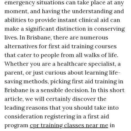
emergency situations can take place at any
moment, and having the understanding and
abilities to provide instant clinical aid can
make a significant distinction in conserving
lives. In Brisbane, there are numerous
alternatives for first aid training courses
that cater to people from all walks of life.
Whether you are a healthcare specialist, a
parent, or just curious about learning life-
saving methods, picking first aid training in
Brisbane is a sensible decision. In this short
article, we will certainly discover the
leading reasons that you should take into
consideration registering in a first aid
program
cpr training classes near me
in