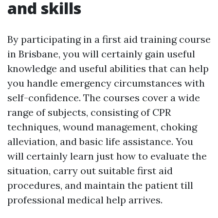
and skills
By participating in a first aid training course
in Brisbane, you will certainly gain useful
knowledge and useful abilities that can help
you handle emergency circumstances with
self-confidence. The courses cover a wide
range of subjects, consisting of CPR
techniques, wound management, choking
alleviation, and basic life assistance. You
will certainly learn just how to evaluate the
situation, carry out suitable first aid
procedures, and maintain the patient till
professional medical help arrives.