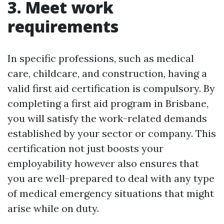
3. Meet work
requirements
In specific professions, such as medical
care, childcare, and construction, having a
valid first aid certification is compulsory. By
completing a first aid program in Brisbane,
you will satisfy the work-related demands
established by your sector or company. This
certification not just boosts your
employability however also ensures that
you are well-prepared to deal with any type
of medical emergency situations that might
arise while on duty.