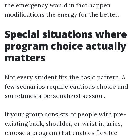
the emergency would in fact happen
modifications the energy for the better.
Special situations where
program choice actually
matters
Not every student fits the basic pattern. A
few scenarios require cautious choice and
sometimes a personalized session.
If your group consists of people with pre-
existing back, shoulder, or wrist injuries,
choose a program that enables flexible