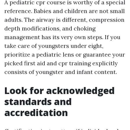
A pediatric cpr course is worthy of a special
reference. Babies and children are not small
adults. The airway is different, compression
depth modifications, and choking
management has its very own steps. If you
take care of youngsters under eight,
prioritize a pediatric lens or guarantee your
picked first aid and cpr training explicitly
consists of youngster and infant content.
Look for acknowledged
standards and
accreditation