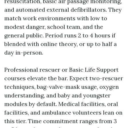
resuscitation, basic air passage monitoring,
and automated external defibrillators. They
match work environments with low to
modest danger, school team, and the
general public. Period runs 2 to 4 hours if
blended with online theory, or up to half a
day in-person.
Professional rescuer or Basic Life Support
courses elevate the bar. Expect two-rescuer
techniques, bag-valve-mask usage, oxygen
understanding, and baby and youngster
modules by default. Medical facilities, oral
facilities, and ambulance volunteers lean on
this tier. Time commitment ranges from 3