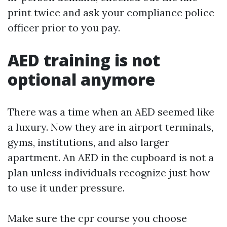
print twice and ask your compliance police
officer prior to you pay.
AED training is not
optional anymore
There was a time when an AED seemed like
a luxury. Now they are in airport terminals,
gyms, institutions, and also larger
apartment. An AED in the cupboard is not a
plan unless individuals recognize just how
to use it under pressure.
Make sure the cpr course you choose