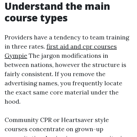
Understand the main
course types
Providers have a tendency to team training
in three rates.
first aid and cpr courses
Gympie
The jargon modifications in
between nations, however the structure is
fairly consistent. If you remove the
advertising names, you frequently locate
the exact same core material under the
hood.
Community CPR or Heartsaver style
courses concentrate on grown-up