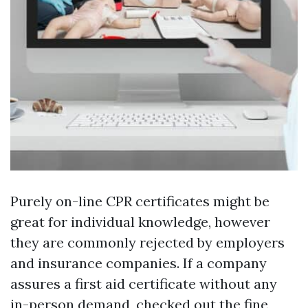
Purely on-line CPR certificates might be
great for individual knowledge, however
they are commonly rejected by employers
and insurance companies. If a company
assures a first aid certificate without any
in-person demand, checked out the fine