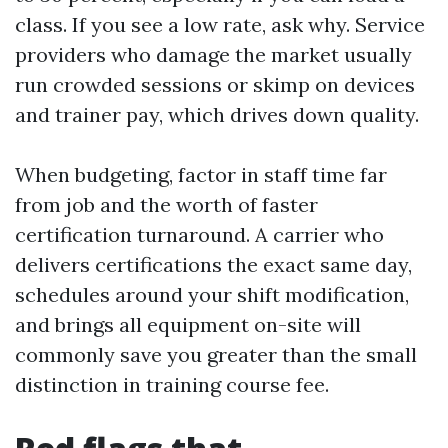
class. If you see a low rate, ask why. Service
providers who damage the market usually
run crowded sessions or skimp on devices
and trainer pay, which drives down quality.
When budgeting, factor in staff time far
from job and the worth of faster
certification turnaround. A carrier who
delivers certifications the exact same day,
schedules around your shift modification,
and brings all equipment on-site will
commonly save you greater than the small
distinction in training course fee.