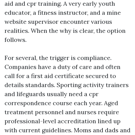
aid and cpr training. A very early youth
educator, a fitness instructor, and a mine
website supervisor encounter various
realities. When the why is clear, the option
follows.
For several, the trigger is compliance.
Companies have a duty of care and often
call for a first aid certificate secured to
details standards. Sporting activity trainers
and lifeguards usually need a cpr
correspondence course each year. Aged
treatment personnel and nurses require
professional-level accreditation lined up
with current guidelines. Moms and dads and