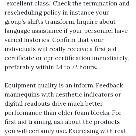
"excellent class." Check the termination and
rescheduling policy in instance your
group's shifts transform. Inquire about
language assistance if your personnel have
varied histories. Confirm that your
individuals will really receive a first aid
certificate or cpr certification immediately,
preferably within 24 to 72 hours.
Equipment quality is an inform. Feedback
mannequins with aesthetic indicators or
digital readouts drive much better
performance than older foam blocks. For
first aid training, ask about the products
you will certainly use. Exercising with real