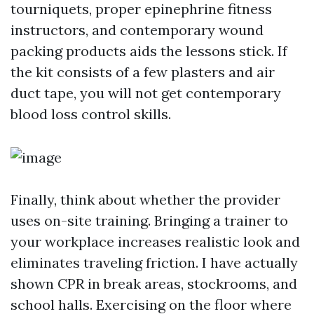
tourniquets, proper epinephrine fitness
instructors, and contemporary wound
packing products aids the lessons stick. If
the kit consists of a few plasters and air
duct tape, you will not get contemporary
blood loss control skills.
Finally, think about whether the provider
uses on-site training. Bringing a trainer to
your workplace increases realistic look and
eliminates traveling friction. I have actually
shown CPR in break areas, stockrooms, and
school halls. Exercising on the floor where