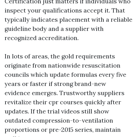
Certification just matters if individuals who
inspect your qualifications accept it. That
typically indicates placement with a reliable
guideline body and a supplier with
recognized accreditation.
In lots of areas, the gold requirements
originate from nationwide resuscitation
councils which update formulas every five
years or faster if strong brand-new
evidence emerges. Trustworthy suppliers
revitalize their cpr courses quickly after
updates. If the trial videos still show
outdated compression-to-ventilation
proportions or pre-2015 series, maintain