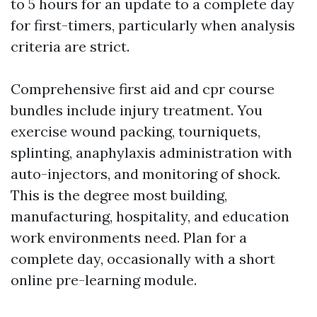
to 5 hours for an update to a complete day
for first-timers, particularly when analysis
criteria are strict.
Comprehensive first aid and cpr course
bundles include injury treatment. You
exercise wound packing, tourniquets,
splinting, anaphylaxis administration with
auto-injectors, and monitoring of shock.
This is the degree most building,
manufacturing, hospitality, and education
work environments need. Plan for a
complete day, occasionally with a short
online pre-learning module.