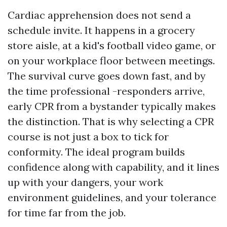
Cardiac apprehension does not send a
schedule invite. It happens in a grocery
store aisle, at a kid's football video game, or
on your workplace floor between meetings.
The survival curve goes down fast, and by
the time professional -responders arrive,
early CPR from a bystander typically makes
the distinction. That is why selecting a CPR
course is not just a box to tick for
conformity. The ideal program builds
confidence along with capability, and it lines
up with your dangers, your work
environment guidelines, and your tolerance
for time far from the job.