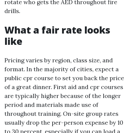
rotate who gets the AED throughout fire
drills.
What a fair rate looks
like
Pricing varies by region, class size, and
format. In the majority of cities, expect a
public cpr course to set you back the price
of a great dinner. First aid and cpr courses
are typically higher because of the longer
period and materials made use of
throughout training. On-site group rates
usually drop the per-person expense by 10
to 30 percent, especially if you can load a