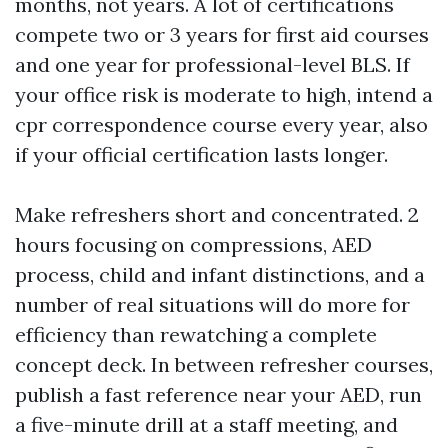
months, not years. A lot of certifications
compete two or 3 years for first aid courses
and one year for professional-level BLS. If
your office risk is moderate to high, intend a
cpr correspondence course every year, also
if your official certification lasts longer.
Make refreshers short and concentrated. 2
hours focusing on compressions, AED
process, child and infant distinctions, and a
number of real situations will do more for
efficiency than rewatching a complete
concept deck. In between refresher courses,
publish a fast reference near your AED, run
a five-minute drill at a staff meeting, and