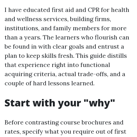
I have educated first aid and CPR for health
and wellness services, building firms,
institutions, and family members for more
than a years. The learners who flourish can
be found in with clear goals and entrust a
plan to keep skills fresh. This guide distills
that experience right into functional
acquiring criteria, actual trade-offs, and a
couple of hard lessons learned.
Start with your "why"
Before contrasting course brochures and
rates, specify what you require out of first