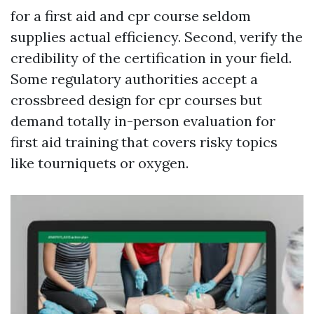
for a first aid and cpr course seldom
supplies actual efficiency. Second, verify the
credibility of the certification in your field.
Some regulatory authorities accept a
crossbreed design for cpr courses but
demand totally in-person evaluation for
first aid training that covers risky topics
like tourniquets or oxygen.