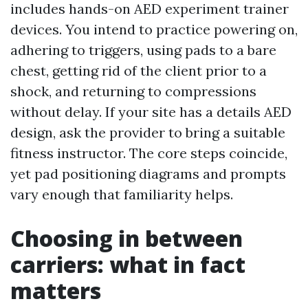
includes hands-on AED experiment trainer
devices. You intend to practice powering on,
adhering to triggers, using pads to a bare
chest, getting rid of the client prior to a
shock, and returning to compressions
without delay. If your site has a details AED
design, ask the provider to bring a suitable
fitness instructor. The core steps coincide,
yet pad positioning diagrams and prompts
vary enough that familiarity helps.
Choosing in between
carriers: what in fact
matters