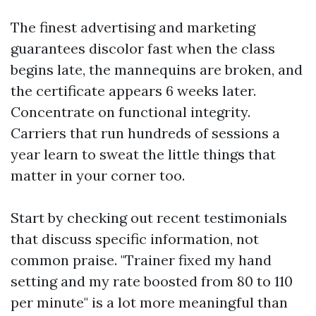
The finest advertising and marketing
guarantees discolor fast when the class
begins late, the mannequins are broken, and
the certificate appears 6 weeks later.
Concentrate on functional integrity.
Carriers that run hundreds of sessions a
year learn to sweat the little things that
matter in your corner too.
Start by checking out recent testimonials
that discuss specific information, not
common praise. "Trainer fixed my hand
setting and my rate boosted from 80 to 110
per minute" is a lot more meaningful than