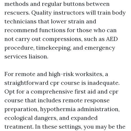
methods and regular buttons between
rescuers. Quality instructors will train body
technicians that lower strain and
recommend functions for those who can
not carry out compressions, such as AED
procedure, timekeeping, and emergency
services liaison.
For remote and high-risk worksites, a
straightforward cpr course is inadequate.
Opt for a comprehensive first aid and cpr
course that includes remote response
preparation, hypothermia administration,
ecological dangers, and expanded
treatment. In these settings, you may be the