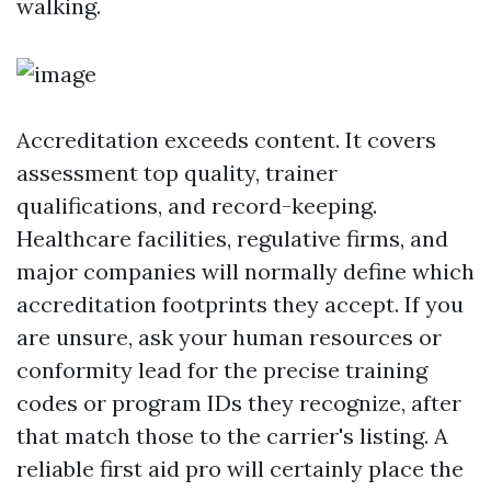
walking.
Accreditation exceeds content. It covers
assessment top quality, trainer
qualifications, and record-keeping.
Healthcare facilities, regulative firms, and
major companies will normally define which
accreditation footprints they accept. If you
are unsure, ask your human resources or
conformity lead for the precise training
codes or program IDs they recognize, after
that match those to the carrier's listing. A
reliable first aid pro will certainly place the