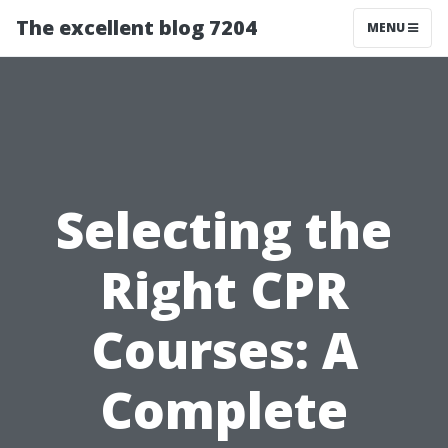
The excellent blog 7204
MENU
Selecting the
Right CPR
Courses: A
Complete