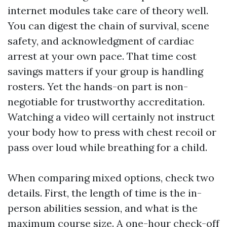
internet modules take care of theory well.
You can digest the chain of survival, scene
safety, and acknowledgment of cardiac
arrest at your own pace. That time cost
savings matters if your group is handling
rosters. Yet the hands-on part is non-
negotiable for trustworthy accreditation.
Watching a video will certainly not instruct
your body how to press with chest recoil or
pass over loud while breathing for a child.
When comparing mixed options, check two
details. First, the length of time is the in-
person abilities session, and what is the
maximum course size. A one-hour check-off