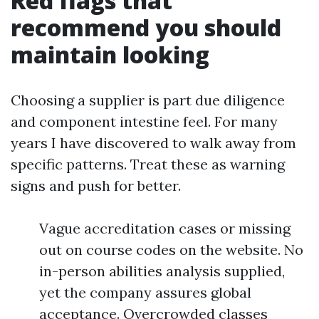
Red flags that
recommend you should
maintain looking
Choosing a supplier is part due diligence
and component intestine feel. For many
years I have discovered to walk away from
specific patterns. Treat these as warning
signs and push for better.
Vague accreditation cases or missing
out on course codes on the website. No
in-person abilities analysis supplied,
yet the company assures global
acceptance. Overcrowded classes