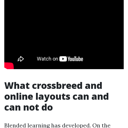
What crossbreed and
online layouts can and
can not do
Blended learning has developed. On the