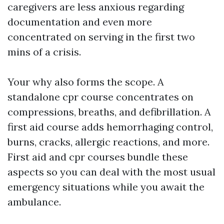
caregivers are less anxious regarding
documentation and even more
concentrated on serving in the first two
mins of a crisis.
Your why also forms the scope. A
standalone cpr course concentrates on
compressions, breaths, and defibrillation. A
first aid course adds hemorrhaging control,
burns, cracks, allergic reactions, and more.
First aid and cpr courses bundle these
aspects so you can deal with the most usual
emergency situations while you await the
ambulance.