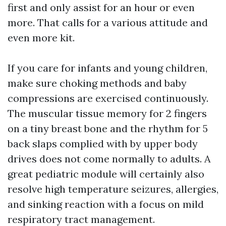
first and only assist for an hour or even
more. That calls for a various attitude and
even more kit.
If you care for infants and young children,
make sure choking methods and baby
compressions are exercised continuously.
The muscular tissue memory for 2 fingers
on a tiny breast bone and the rhythm for 5
back slaps complied with by upper body
drives does not come normally to adults. A
great pediatric module will certainly also
resolve high temperature seizures, allergies,
and sinking reaction with a focus on mild
respiratory tract management.