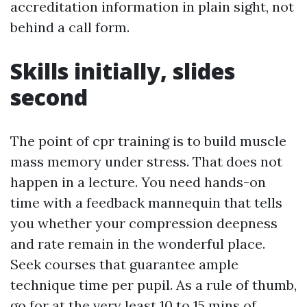
accreditation information in plain sight, not
behind a call form.
Skills initially, slides
second
The point of cpr training is to build muscle
mass memory under stress. That does not
happen in a lecture. You need hands-on
time with a feedback mannequin that tells
you whether your compression deepness
and rate remain in the wonderful place.
Seek courses that guarantee ample
technique time per pupil. As a rule of thumb,
go for at the very least 10 to 15 mins of