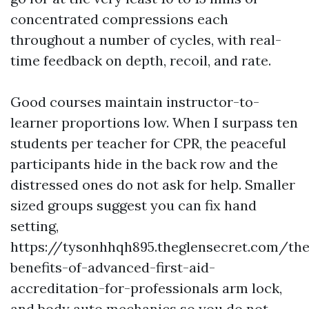
concentrated compressions each
throughout a number of cycles, with real-
time feedback on depth, recoil, and rate.
Good courses maintain instructor-to-
learner proportions low. When I surpass ten
students per teacher for CPR, the peaceful
participants hide in the back row and the
distressed ones do not ask for help. Smaller
sized groups suggest you can fix hand
setting,
https://tysonhhqh895.theglensecret.com/the
benefits-of-advanced-first-aid-
accreditation-for-professionals arm lock,
and body auto mechanics so you do not