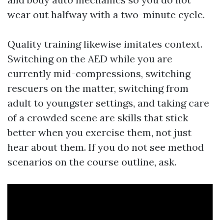
wear out halfway with a two-minute cycle.
Quality training likewise imitates context.
Switching on the AED while you are
currently mid-compressions, switching
rescuers on the matter, switching from
adult to youngster settings, and taking care
of a crowded scene are skills that stick
better when you exercise them, not just
hear about them. If you do not see method
scenarios on the course outline, ask.