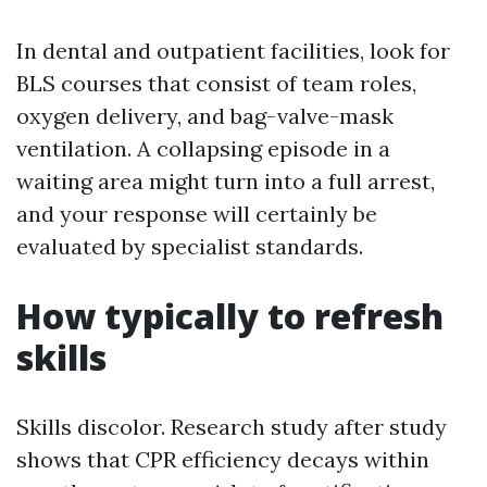
In dental and outpatient facilities, look for
BLS courses that consist of team roles,
oxygen delivery, and bag-valve-mask
ventilation. A collapsing episode in a
waiting area might turn into a full arrest,
and your response will certainly be
evaluated by specialist standards.
How typically to refresh
skills
Skills discolor. Research study after study
shows that CPR efficiency decays within