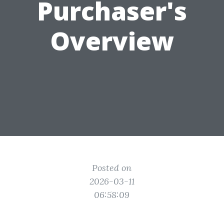
Purchaser's
Overview
Posted on
2026-03-11
06:58:09