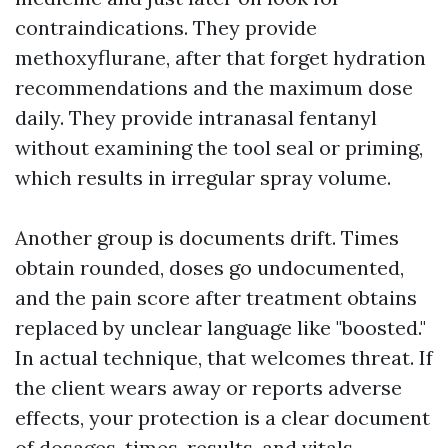
contraindications. They provide
methoxyflurane, after that forget hydration
recommendations and the maximum dose
daily. They provide intranasal fentanyl
without examining the tool seal or priming,
which results in irregular spray volume.
Another group is documents drift. Times
obtain rounded, doses go undocumented,
and the pain score after treatment obtains
replaced by unclear language like "boosted."
In actual technique, that welcomes threat. If
the client wears away or reports adverse
effects, your protection is a clear document
of dosages, times, results, and vitals