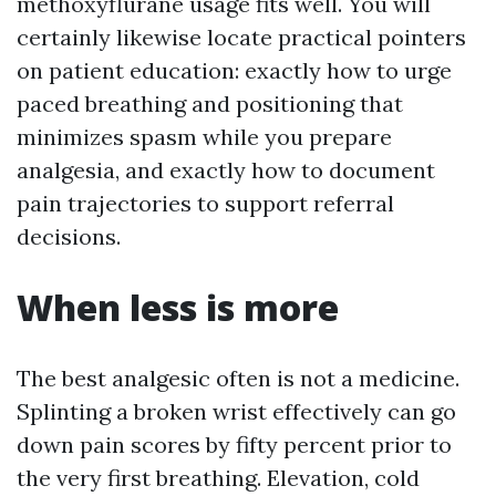
methoxyflurane usage fits well. You will
certainly likewise locate practical pointers
on patient education: exactly how to urge
paced breathing and positioning that
minimizes spasm while you prepare
analgesia, and exactly how to document
pain trajectories to support referral
decisions.
When less is more
The best analgesic often is not a medicine.
Splinting a broken wrist effectively can go
down pain scores by fifty percent prior to
the very first breathing. Elevation, cold