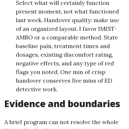
Select what will certainly function
present moment, not what functioned
last week. Handover quality: make use
of an organized layout. I favor IMIST-
AMBO or a comparable method. State
baseline pain, treatment times and
dosages, existing discomfort rating,
negative effects, and any type of red
flags you noted. One min of crisp
handover conserves five mins of ED
detective work.
Evidence and boundaries
A brief program can not resolve the whole