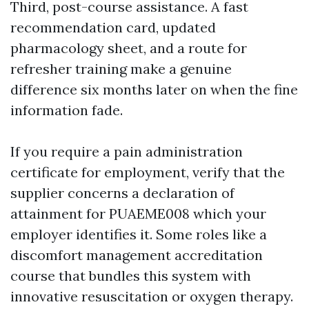
Third, post-course assistance. A fast
recommendation card, updated
pharmacology sheet, and a route for
refresher training make a genuine
difference six months later on when the fine
information fade.
If you require a pain administration
certificate for employment, verify that the
supplier concerns a declaration of
attainment for PUAEME008 which your
employer identifies it. Some roles like a
discomfort management accreditation
course that bundles this system with
innovative resuscitation or oxygen therapy.