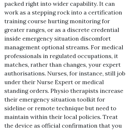
packed right into wider capability. It can
work as a stepping rock into a certification
training course hurting monitoring for
greater ranges, or as a discrete credential
inside emergency situation discomfort
management optional streams. For medical
professionals in regulated occupations, it
matches, rather than changes, your expert
authorisations. Nurses, for instance, still job
under their Nurse Expert or medical
standing orders. Physio therapists increase
their emergency situation toolkit for
sideline or remote technique but need to
maintain within their local policies. Treat
the device as official confirmation that you