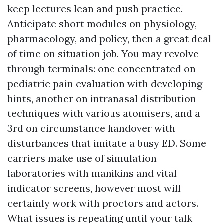
keep lectures lean and push practice.
Anticipate short modules on physiology,
pharmacology, and policy, then a great deal
of time on situation job. You may revolve
through terminals: one concentrated on
pediatric pain evaluation with developing
hints, another on intranasal distribution
techniques with various atomisers, and a
3rd on circumstance handover with
disturbances that imitate a busy ED. Some
carriers make use of simulation
laboratories with manikins and vital
indicator screens, however most will
certainly work with proctors and actors.
What issues is repeating until your talk