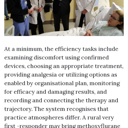
At a minimum, the efficiency tasks include
examining discomfort using confirmed
devices, choosing an appropriate treatment,
providing analgesia or utilizing options as
enabled by organisational plan, monitoring
for efficacy and damaging results, and
recording and connecting the therapy and
trajectory. The system recognises that
practice atmospheres differ. A rural very
first -responder may bring methoxyflurane