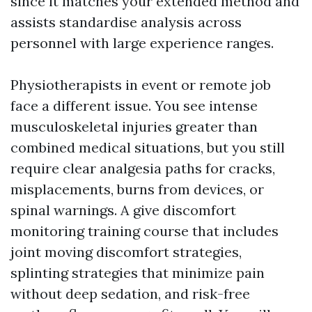
since it matches your extended method and
assists standardise analysis across
personnel with large experience ranges.
Physiotherapists in event or remote job
face a different issue. You see intense
musculoskeletal injuries greater than
combined medical situations, but you still
require clear analgesia paths for cracks,
misplacements, burns from devices, or
spinal warnings. A give discomfort
monitoring training course that includes
joint moving discomfort strategies,
splinting strategies that minimize pain
without deep sedation, and risk-free