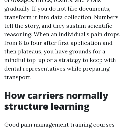
gradually. If you do not like documents,
transform it into data collection. Numbers
tell the story, and they sustain scientific
reasoning. When an individual's pain drops
from 8 to four after first application and
then plateaus, you have grounds for a
mindful top-up or a strategy to keep with
dental representatives while preparing
transport.
How carriers normally
structure learning
Good pain management training courses