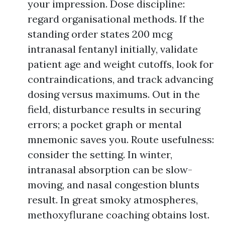
your impression. Dose discipline:
regard organisational methods. If the
standing order states 200 mcg
intranasal fentanyl initially, validate
patient age and weight cutoffs, look for
contraindications, and track advancing
dosing versus maximums. Out in the
field, disturbance results in securing
errors; a pocket graph or mental
mnemonic saves you. Route usefulness:
consider the setting. In winter,
intranasal absorption can be slow-
moving, and nasal congestion blunts
result. In great smoky atmospheres,
methoxyflurane coaching obtains lost.