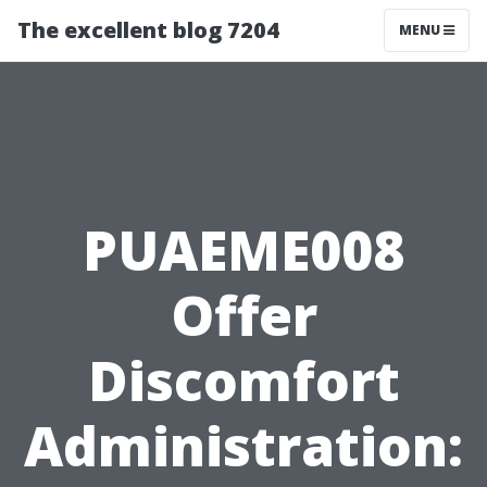
The excellent blog 7204
MENU
PUAEME008
Offer
Discomfort
Administration: