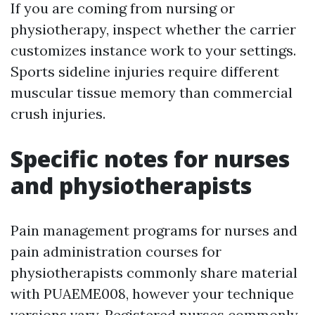
If you are coming from nursing or
physiotherapy, inspect whether the carrier
customizes instance work to your settings.
Sports sideline injuries require different
muscular tissue memory than commercial
crush injuries.
Specific notes for nurses
and physiotherapists
Pain management programs for nurses and
pain administration courses for
physiotherapists commonly share material
with PUAEME008, however your technique
versions vary. Registered nurses commonly