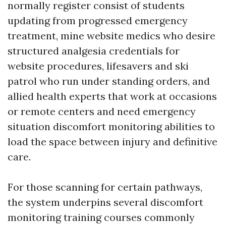
normally register consist of students
updating from progressed emergency
treatment, mine website medics who desire
structured analgesia credentials for
website procedures, lifesavers and ski
patrol who run under standing orders, and
allied health experts that work at occasions
or remote centers and need emergency
situation discomfort monitoring abilities to
load the space between injury and definitive
care.
For those scanning for certain pathways,
the system underpins several discomfort
monitoring training courses commonly