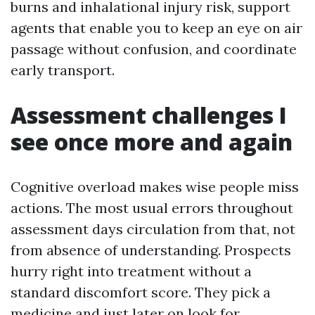
burns and inhalational injury risk, support
agents that enable you to keep an eye on air
passage without confusion, and coordinate
early transport.
Assessment challenges I
see once more and again
Cognitive overload makes wise people miss
actions. The most usual errors throughout
assessment days circulation from that, not
from absence of understanding. Prospects
hurry right into treatment without a
standard discomfort score. They pick a
medicine and just later on look for