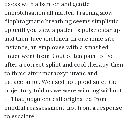
packs with a barrier, and gentle
immobilisation all matter. Training slow,
diaphragmatic breathing seems simplistic
up until you view a patient's pulse clear up
and their face unclench. In one mine site
instance, an employee with a smashed
finger went from 9 out of ten pain to five
after a correct splint and cool therapy, then
to three after methoxyflurane and
paracetamol. We used no opioid since the
trajectory told us we were winning without
it. That judgment call originated from
mindful reassessment, not from a response
to escalate.