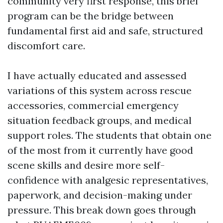
community very first response, this brief
program can be the bridge between
fundamental first aid and safe, structured
discomfort care.
I have actually educated and assessed
variations of this system across rescue
accessories, commercial emergency
situation feedback groups, and medical
support roles. The students that obtain one
of the most from it currently have good
scene skills and desire more self-
confidence with analgesic representatives,
paperwork, and decision-making under
pressure. This break down goes through