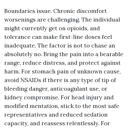
Boundaries issue. Chronic discomfort
worsenings are challenging. The individual
might currently get on opioids, and
tolerance can make first-line doses feel
inadequate. The factor is not to chase an
absolutely no. Bring the pain into a bearable
range, reduce distress, and protect against
harm. For stomach pain of unknown cause,
avoid NSAIDs if there is any type of tip of
bleeding danger, anticoagulant use, or
kidney compromise. For head injury and
modified mentation, stick to the most safe
representatives and reduced sedation
capacity, and reassess relentlessly. For