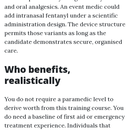
and oral analgesics. An event medic could
add intranasal fentanyl under a scientific
administration design. The device structure
permits those variants as long as the
candidate demonstrates secure, organised
care.
Who benefits,
realistically
You do not require a paramedic level to
derive worth from this training course. You
do need a baseline of first aid or emergency
treatment experience. Individuals that