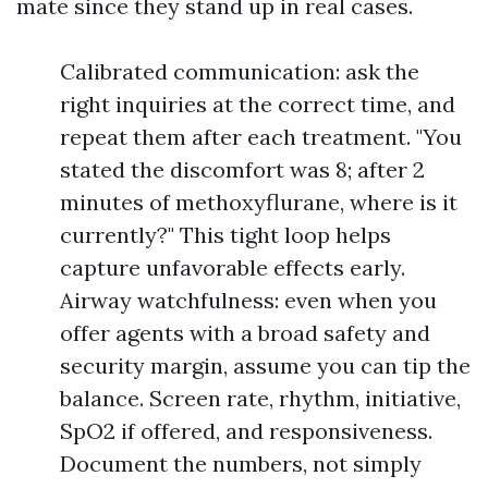
mate since they stand up in real cases.
Calibrated communication: ask the
right inquiries at the correct time, and
repeat them after each treatment. "You
stated the discomfort was 8; after 2
minutes of methoxyflurane, where is it
currently?" This tight loop helps
capture unfavorable effects early.
Airway watchfulness: even when you
offer agents with a broad safety and
security margin, assume you can tip the
balance. Screen rate, rhythm, initiative,
SpO2 if offered, and responsiveness.
Document the numbers, not simply