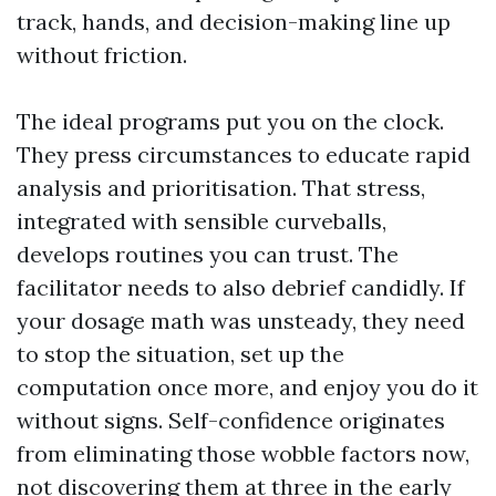
track, hands, and decision-making line up
without friction.
The ideal programs put you on the clock.
They press circumstances to educate rapid
analysis and prioritisation. That stress,
integrated with sensible curveballs,
develops routines you can trust. The
facilitator needs to also debrief candidly. If
your dosage math was unsteady, they need
to stop the situation, set up the
computation once more, and enjoy you do it
without signs. Self-confidence originates
from eliminating those wobble factors now,
not discovering them at three in the early