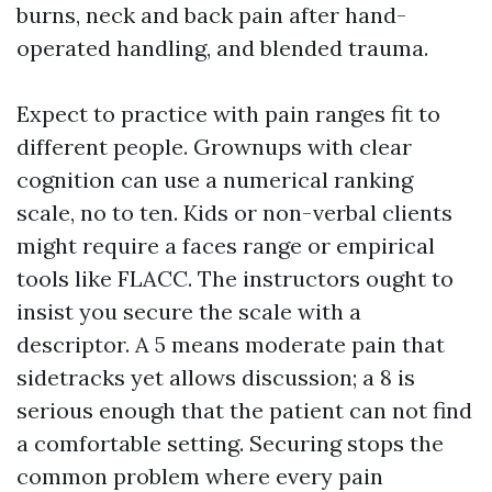
burns, neck and back pain after hand-
operated handling, and blended trauma.
Expect to practice with pain ranges fit to
different people. Grownups with clear
cognition can use a numerical ranking
scale, no to ten. Kids or non-verbal clients
might require a faces range or empirical
tools like FLACC. The instructors ought to
insist you secure the scale with a
descriptor. A 5 means moderate pain that
sidetracks yet allows discussion; a 8 is
serious enough that the patient can not find
a comfortable setting. Securing stops the
common problem where every pain