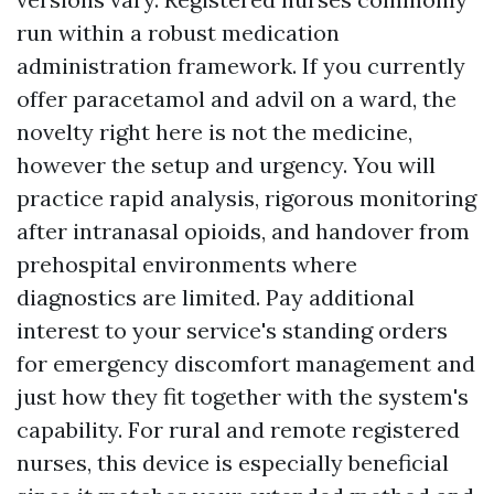
run within a robust medication
administration framework. If you currently
offer paracetamol and advil on a ward, the
novelty right here is not the medicine,
however the setup and urgency. You will
practice rapid analysis, rigorous monitoring
after intranasal opioids, and handover from
prehospital environments where
diagnostics are limited. Pay additional
interest to your service's standing orders
for emergency discomfort management and
just how they fit together with the system's
capability. For rural and remote registered
nurses, this device is especially beneficial