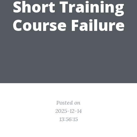
Short Training
Course Failure
Posted on
2025-12-14
13:56:15