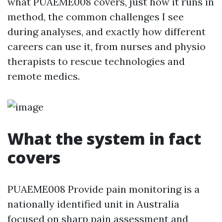
what PUAEME008 covers, just how it runs in
method, the common challenges I see
during analyses, and exactly how different
careers can use it, from nurses and physio
therapists to rescue technologies and
remote medics.
What the system in fact
covers
PUAEME008 Provide pain monitoring is a
nationally identified unit in Australia
focused on sharp pain assessment and