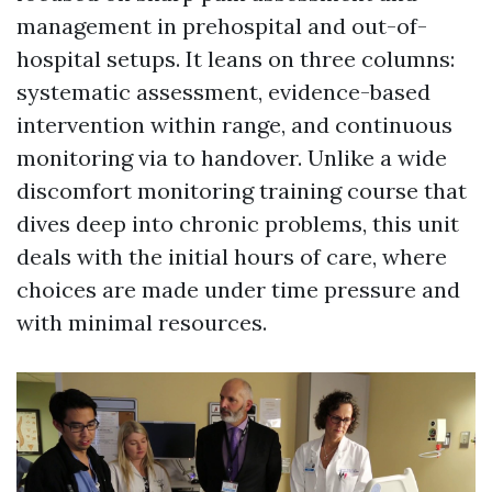
management in prehospital and out-of-
hospital setups. It leans on three columns:
systematic assessment, evidence-based
intervention within range, and continuous
monitoring via to handover. Unlike a wide
discomfort monitoring training course that
dives deep into chronic problems, this unit
deals with the initial hours of care, where
choices are made under time pressure and
with minimal resources.