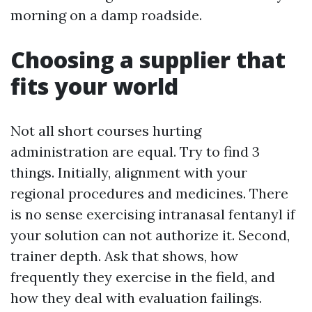
morning on a damp roadside.
Choosing a supplier that
fits your world
Not all short courses hurting
administration are equal. Try to find 3
things. Initially, alignment with your
regional procedures and medicines. There
is no sense exercising intranasal fentanyl if
your solution can not authorize it. Second,
trainer depth. Ask that shows, how
frequently they exercise in the field, and
how they deal with evaluation failings.