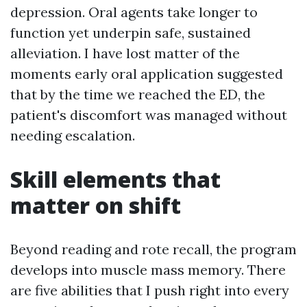
depression. Oral agents take longer to
function yet underpin safe, sustained
alleviation. I have lost matter of the
moments early oral application suggested
that by the time we reached the ED, the
patient's discomfort was managed without
needing escalation.
Skill elements that
matter on shift
Beyond reading and rote recall, the program
develops into muscle mass memory. There
are five abilities that I push right into every