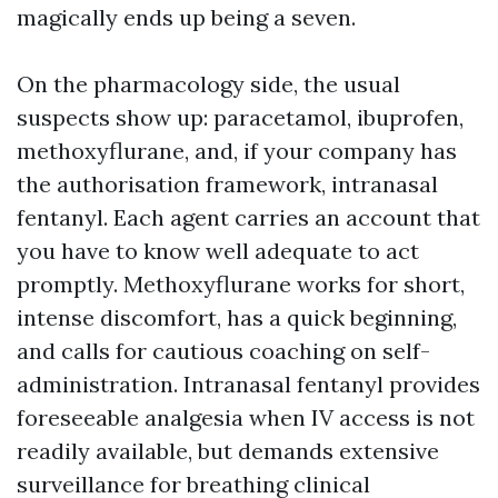
magically ends up being a seven.
On the pharmacology side, the usual
suspects show up: paracetamol, ibuprofen,
methoxyflurane, and, if your company has
the authorisation framework, intranasal
fentanyl. Each agent carries an account that
you have to know well adequate to act
promptly. Methoxyflurane works for short,
intense discomfort, has a quick beginning,
and calls for cautious coaching on self-
administration. Intranasal fentanyl provides
foreseeable analgesia when IV access is not
readily available, but demands extensive
surveillance for breathing clinical