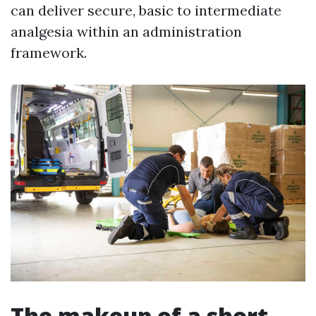
can deliver secure, basic to intermediate
analgesia within an administration
framework.
The makeup of a short