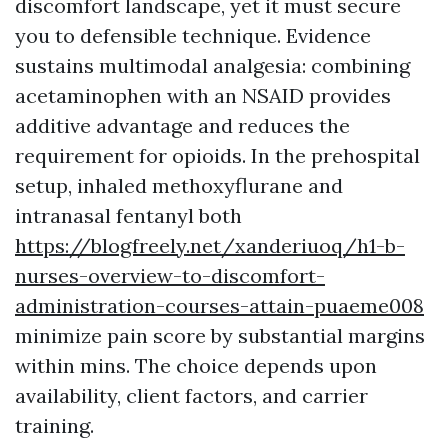
discomfort landscape, yet it must secure
you to defensible technique. Evidence
sustains multimodal analgesia: combining
acetaminophen with an NSAID provides
additive advantage and reduces the
requirement for opioids. In the prehospital
setup, inhaled methoxyflurane and
intranasal fentanyl both
https://blogfreely.net/xanderiuoq/h1-b-
nurses-overview-to-discomfort-
administration-courses-attain-puaeme008
minimize pain score by substantial margins
within mins. The choice depends upon
availability, client factors, and carrier
training.