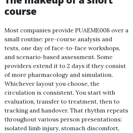
course
Most companies provide PUAEME008 over a
small routine: pre-course analysis and
tests, one day of face-to-face workshops,
and scenario-based assessment. Some
providers extend it to 2 days if they consist
of more pharmacology and simulation.
Whichever layout you choose, the
circulation is consistent. You start with
evaluation, transfer to treatment, then to
tracking and handover. That rhythm repeats
throughout various person presentations:
isolated limb injury, stomach discomfort,