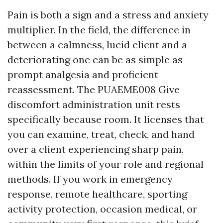
Pain is both a sign and a stress and anxiety
multiplier. In the field, the difference in
between a calmness, lucid client and a
deteriorating one can be as simple as
prompt analgesia and proficient
reassessment. The PUAEME008 Give
discomfort administration unit rests
specifically because room. It licenses that
you can examine, treat, check, and hand
over a client experiencing sharp pain,
within the limits of your role and regional
methods. If you work in emergency
response, remote healthcare, sporting
activity protection, occasion medical, or