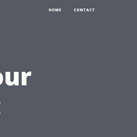
HOME
CONTACT
our
: