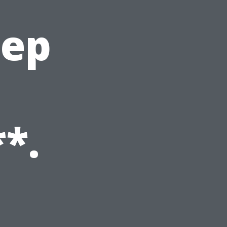
eep
*.