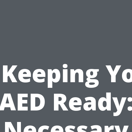
 Keeping Y
AED Ready
Necessary