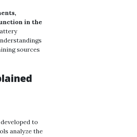
ents,
unction in the
battery
 understandings
raining sources
plained
e developed to
ols analyze the