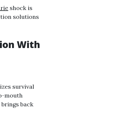
rie
shock is
tion solutions
ion With
zes survival
to-mouth
 brings back