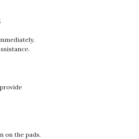
s
immediately.
assistance.
 provide
wn on the pads.