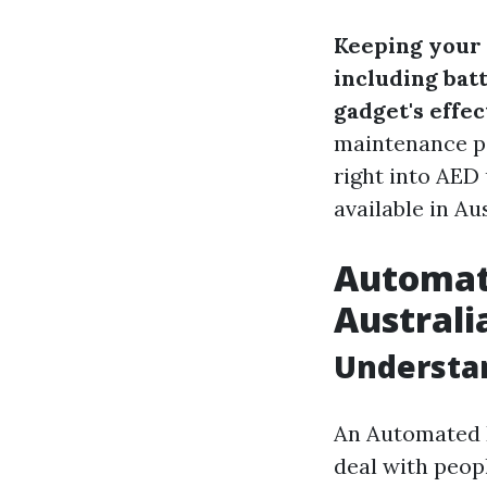
Keeping your 
including bat
gadget's effec
maintenance po
right into AED 
available in Aus
Automate
Australi
Understa
An Automated E
deal with peop