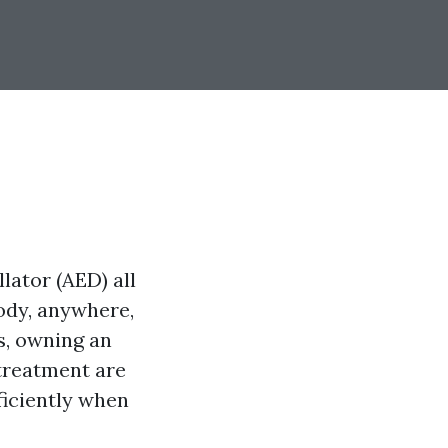
lator (AED) all
body, anywhere,
s, owning an
treatment are
ficiently when