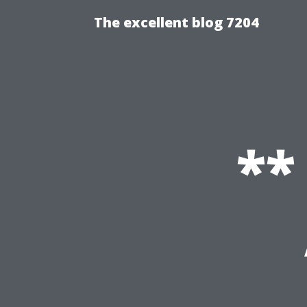
The excellent blog 7204
**