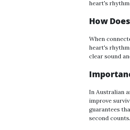
heart's rhythm
How Does
When connected
heart's rhythm 
clear sound an
Importanc
In Australian a
improve surviv
guarantees tha
second counts