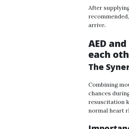
After supplying
recommended
arrive.
AED and
each oth
The Syne
Combining mou
chances durin
resuscitation 
normal heart 
Importanc