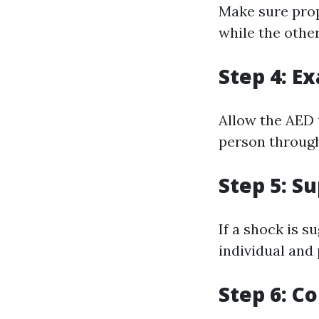
Make sure prop
while the other
Step 4: E
Allow the AED 
person through
Step 5: S
If a shock is s
individual and
Step 6: C