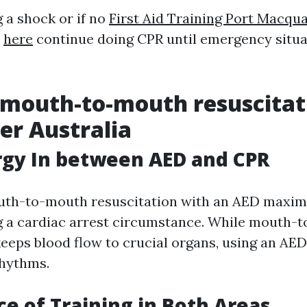
 a shock or if no
First Aid Training Port Macqua
,
here
continue doing CPR until emergency situa
 mouth-to-mouth resuscitat
er Australia
rgy In between AED and CPR
th-to-mouth resuscitation with an AED maximi
g a cardiac arrest circumstance. While mouth-
keeps blood flow to crucial organs, using an AED
rhythms.
e of Training in Both Areas