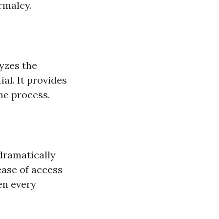
rmalcy.
yzes the
al. It provides
he process.
 dramatically
ease of access
en every