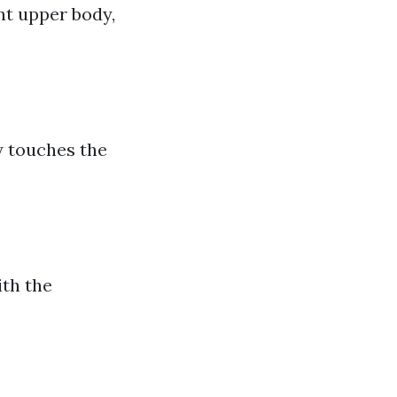
ht upper body,
y touches the
ith the