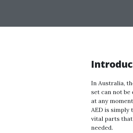
Introduc
In Australia, t
set can not be
at any moment,
AED is simply 
vital parts tha
needed.