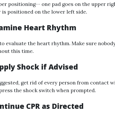
er positioning-- one pad goes on the upper rig
 is positioned on the lower left side.
xamine Heart Rhythm
to evaluate the heart rhythm. Make sure nobod
out this time.
upply Shock if Advised
uggested, get rid of every person from contact w
 press the shock switch when prompted.
ontinue CPR as Directed