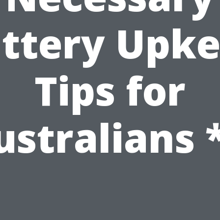
ttery Upk
Tips for
ustralians *