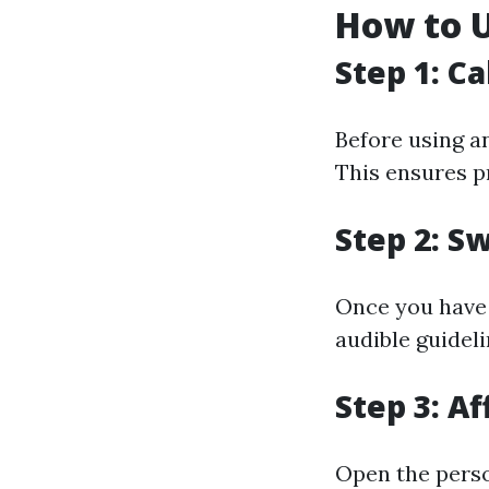
How to U
Step 1: C
Before using an
This ensures pr
Step 2: S
Once you have t
audible guideli
Step 3: Af
Open the person