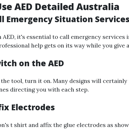
se AED Detailed Australia
all Emergency Situation Service
 AED, it's essential to call emergency services 
ofessional help gets on its way while you give 
witch on the AED
he tool, turn it on. Many designs will certainly
nes directing you with each step.
fix Electrodes
's t shirt and affix the glue electrodes as sho