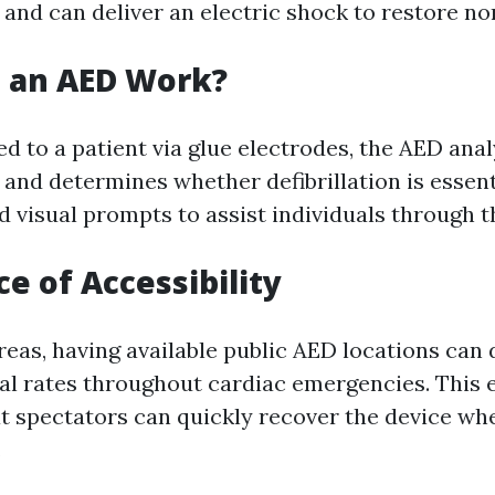
 and can deliver an electric shock to restore no
 an AED Work?
 to a patient via glue electrodes, the AED anal
and determines whether defibrillation is essenti
d visual prompts to assist individuals through t
e of Accessibility
reas, having available public AED locations can
al rates throughout cardiac emergencies. This 
t spectators can quickly recover the device wh
.