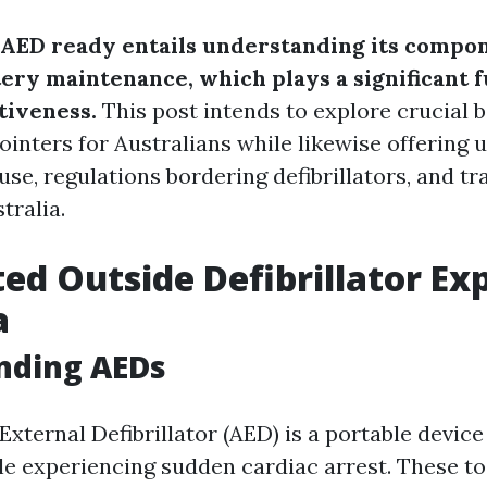
AED ready entails understanding its compon
tery maintenance, which plays a significant f
tiveness.
This post intends to explore crucial 
inters for Australians while likewise offering
use, regulations bordering defibrillators, and t
tralia.
d Outside Defibrillator Ex
a
nding AEDs
xternal Defibrillator (AED) is a portable devic
le experiencing sudden cardiac arrest. These to