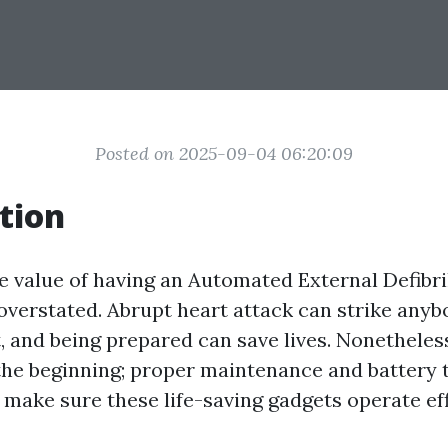
Posted on 2025-09-04 06:20:09
tion
he value of having an Automated External Defibril
 overstated. Abrupt heart attack can strike any
 and being prepared can save lives. Nonetheles
the beginning; proper maintenance and battery 
t make sure these life-saving gadgets operate ef