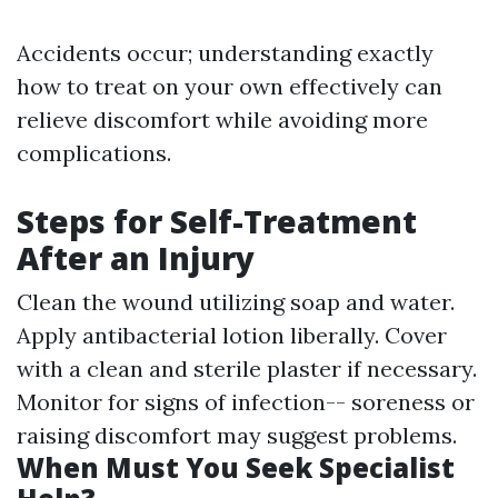
Accidents occur; understanding exactly
how to treat on your own effectively can
relieve discomfort while avoiding more
complications.
Steps for Self-Treatment
After an Injury
Clean the wound utilizing soap and water.
Apply antibacterial lotion liberally. Cover
with a clean and sterile plaster if necessary.
Monitor for signs of infection-- soreness or
raising discomfort may suggest problems.
When Must You Seek Specialist