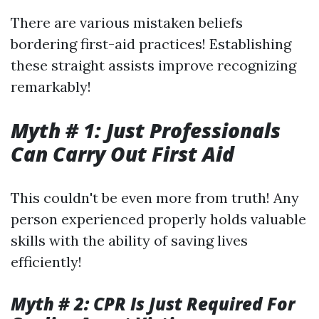
There are various mistaken beliefs
bordering first-aid practices! Establishing
these straight assists improve recognizing
remarkably!
Myth # 1: Just Professionals
Can Carry Out First Aid
This couldn't be even more from truth! Any
person experienced properly holds valuable
skills with the ability of saving lives
efficiently!
Myth # 2: CPR Is Just Required For