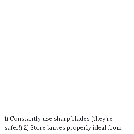
1) Constantly use sharp blades (they're
safer!) 2) Store knives properly ideal from