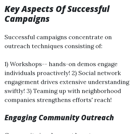
Key Aspects Of Successful
Campaigns
Successful campaigns concentrate on
outreach techniques consisting of:
1) Workshops-- hands-on demos engage
individuals proactively! 2) Social network
engagement drives extensive understanding
swiftly! 3) Teaming up with neighborhood
companies strengthens efforts' reach!
Engaging Community Outreach