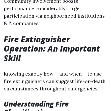
Community involvement boosts
performance considerably! Urge
participation via neighborhood institutions
& & companies!
Fire Extinguisher
Operation: An Important
Skill
Knowing exactly how-- and when-- to use
fire extinguishers can suggest life-or-death
circumstances throughout emergencies!
Understanding Fire