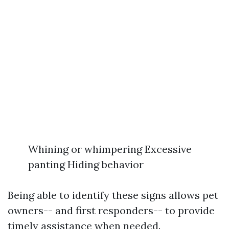
Whining or whimpering Excessive
panting Hiding behavior
Being able to identify these signs allows pet
owners-- and first responders-- to provide
timely assistance when needed.