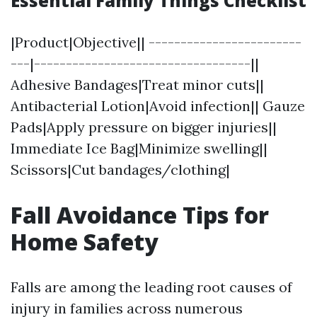
Essential Family Things Checklist
|Product|Objective|| ------------------------
---|----------------------------------||
Adhesive Bandages|Treat minor cuts||
Antibacterial Lotion|Avoid infection|| Gauze
Pads|Apply pressure on bigger injuries||
Immediate Ice Bag|Minimize swelling||
Scissors|Cut bandages/clothing|
Fall Avoidance Tips for
Home Safety
Falls are among the leading root causes of
injury in families across numerous