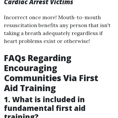
Cardiac Arrest Victims
Incorrect once more! Mouth-to-mouth
resuscitation benefits any person that isn't
taking a breath adequately regardless if
heart problems exist or otherwise!
FAQs Regarding
Encouraging
Communities Via First
Aid Training
1. What is included in
fundamental first aid
training?