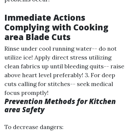
Immediate Actions
Complying with Cooking
area Blade Cuts
Rinse under cool running water-- do not
utilize ice! Apply direct stress utilizing
clean fabrics up until bleeding quits-- raise
above heart level preferably! 3. For deep
cuts calling for stitches-- seek medical
focus promptly!
Prevention Methods for Kitchen
area Safety
To decrease dangers: