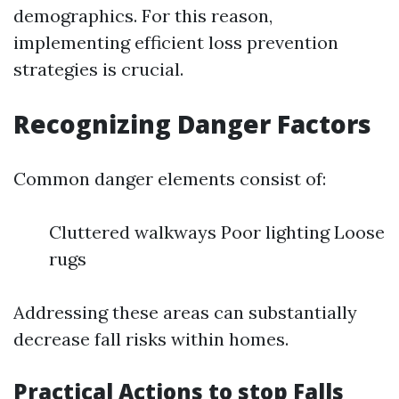
demographics. For this reason,
implementing efficient loss prevention
strategies is crucial.
Recognizing Danger Factors
Common danger elements consist of:
Cluttered walkways Poor lighting Loose
rugs
Addressing these areas can substantially
decrease fall risks within homes.
Practical Actions to stop Falls