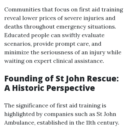
Communities that focus on first aid training
reveal lower prices of severe injuries and
deaths throughout emergency situations.
Educated people can swiftly evaluate
scenarios, provide prompt care, and
minimize the seriousness of an injury while
waiting on expert clinical assistance.
Founding of St John Rescue:
A Historic Perspective
The significance of first aid training is
highlighted by companies such as St John
Ambulance, established in the 11th century.