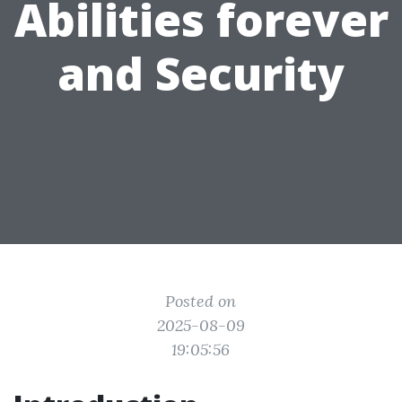
Abilities forever
and Security
Posted on
2025-08-09
19:05:56