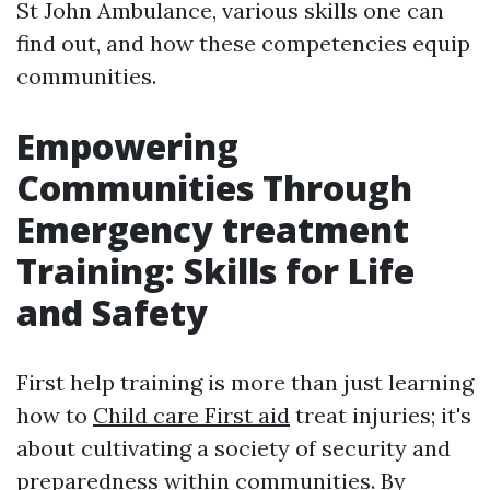
St John Ambulance, various skills one can
find out, and how these competencies equip
communities.
Empowering
Communities Through
Emergency treatment
Training: Skills for Life
and Safety
First help training is more than just learning
how to
Child care First aid
treat injuries; it's
about cultivating a society of security and
preparedness within communities. By