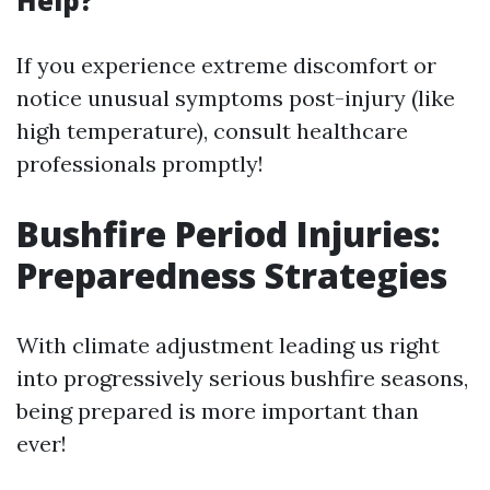
Help?
If you experience extreme discomfort or
notice unusual symptoms post-injury (like
high temperature), consult healthcare
professionals promptly!
Bushfire Period Injuries:
Preparedness Strategies
With climate adjustment leading us right
into progressively serious bushfire seasons,
being prepared is more important than
ever!