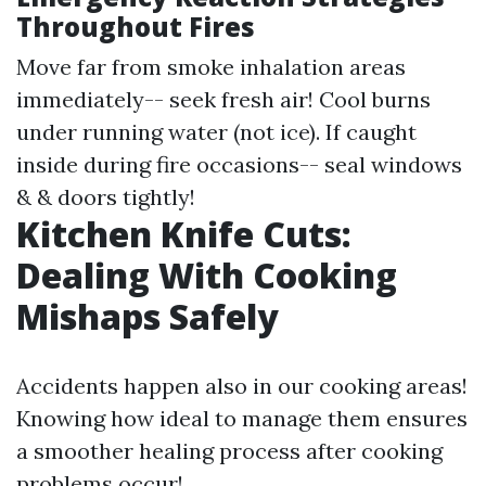
Throughout Fires
Move far from smoke inhalation areas
immediately-- seek fresh air! Cool burns
under running water (not ice). If caught
inside during fire occasions-- seal windows
& & doors tightly!
Kitchen Knife Cuts:
Dealing With Cooking
Mishaps Safely
Accidents happen also in our cooking areas!
Knowing how ideal to manage them ensures
a smoother healing process after cooking
problems occur!