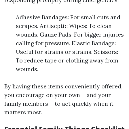
Adhesive Bandages: For small cuts and
scrapes. Antiseptic Wipes: To clean
wounds. Gauze Pads: For bigger injuries
calling for pressure. Elastic Bandage:
Useful for strains or strains. Scissors:
To reduce tape or clothing away from
wounds.
By having these items conveniently offered,
you encourage on your own-- and your
family members-- to act quickly when it
matters most.