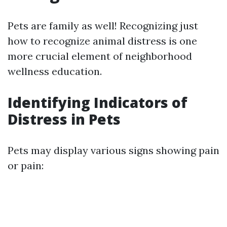
Pets are family as well! Recognizing just
how to recognize animal distress is one
more crucial element of neighborhood
wellness education.
Identifying Indicators of
Distress in Pets
Pets may display various signs showing pain
or pain: