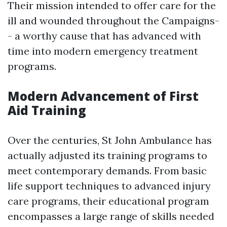
Their mission intended to offer care for the
ill and wounded throughout the Campaigns-
- a worthy cause that has advanced with
time into modern emergency treatment
programs.
Modern Advancement of First
Aid Training
Over the centuries, St John Ambulance has
actually adjusted its training programs to
meet contemporary demands. From basic
life support techniques to advanced injury
care programs, their educational program
encompasses a large range of skills needed