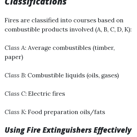
Classifications
Fires are classified into courses based on
combustible products involved (A, B, C, D, K):
Class A
: Average combustibles (timber,
paper)
Class B
: Combustible liquids (oils, gases)
Class C
: Electric fires
Class K
: Food preparation oils/fats
Using Fire Extinguishers Effectively