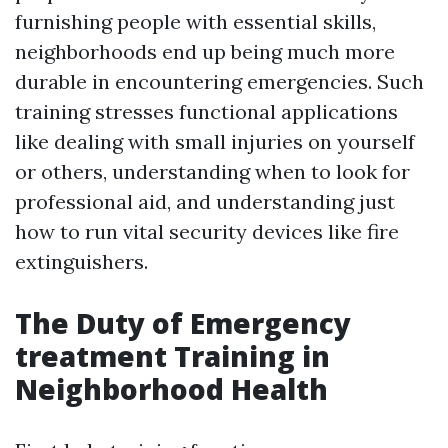
furnishing people with essential skills,
neighborhoods end up being much more
durable in encountering emergencies. Such
training stresses functional applications
like dealing with small injuries on yourself
or others, understanding when to look for
professional aid, and understanding just
how to run vital security devices like fire
extinguishers.
The Duty of Emergency
treatment Training in
Neighborhood Health