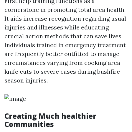
First help training functions as a
cornerstone in promoting total area health.
It aids increase recognition regarding usual
injuries and illnesses while educating
crucial action methods that can save lives.
Individuals trained in emergency treatment
are frequently better outfitted to manage
circumstances varying from cooking area
knife cuts to severe cases during bushfire
season injuries.
Creating Much healthier
Communities