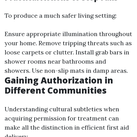
To produce a much safer living setting:
Ensure appropriate illumination throughout
your home. Remove tripping threats such as
loose carpets or clutter. Install grab bars in
shower rooms near bathrooms and
showers. Use non-slip mats in damp areas.
Gaining Authorization in
Different Communities
Understanding cultural subtleties when
acquiring permission for treatment can
make all the distinction in efficient first aid
delivery.