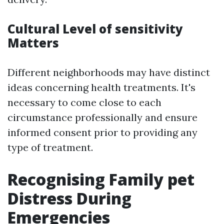
Cultural Level of sensitivity
Matters
Different neighborhoods may have distinct
ideas concerning health treatments. It's
necessary to come close to each
circumstance professionally and ensure
informed consent prior to providing any
type of treatment.
Recognising Family pet
Distress During
Emergencies