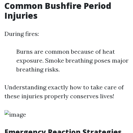
Common Bushfire Period
Injuries
During fires:
Burns are common because of heat
exposure. Smoke breathing poses major
breathing risks.
Understanding exactly how to take care of
these injuries properly conserves lives!
Emergency Reaction Strategies