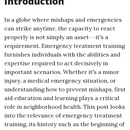
Introduction
In a globe where mishaps and emergencies
can strike anytime, the capacity to react
properly is not simply an asset-- it's a
requirement. Emergency treatment training
furnishes individuals with the abilities and
expertise required to act decisively in
important scenarios. Whether it's a minor
injury, a medical emergency situation, or
understanding how to prevent mishaps, first
aid education and learning plays a critical
role in neighborhood health. This post looks
into the relevance of emergency treatment
training, its history such as the beginning of