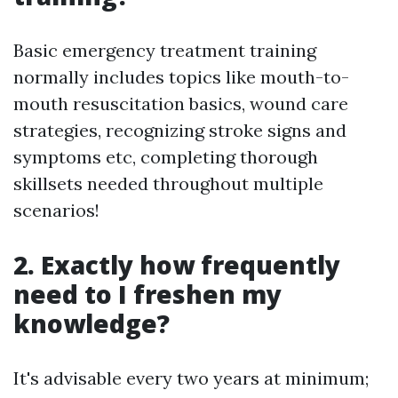
Basic emergency treatment training
normally includes topics like mouth-to-
mouth resuscitation basics, wound care
strategies, recognizing stroke signs and
symptoms etc, completing thorough
skillsets needed throughout multiple
scenarios!
2. Exactly how frequently
need to I freshen my
knowledge?
It's advisable every two years at minimum;