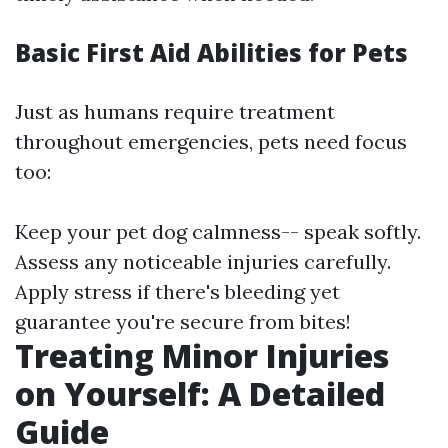
Basic First Aid Abilities for Pets
Just as humans require treatment
throughout emergencies, pets need focus
too:
Keep your pet dog calmness-- speak softly.
Assess any noticeable injuries carefully.
Apply stress if there's bleeding yet
guarantee you're secure from bites!
Treating Minor Injuries
on Yourself: A Detailed
Guide