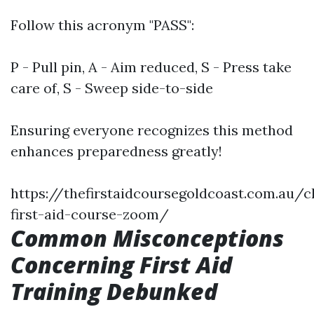
Follow this acronym "PASS":
P - Pull pin, A - Aim reduced, S - Press take
care of, S - Sweep side-to-side
Ensuring everyone recognizes this method
enhances preparedness greatly!
https://thefirstaidcoursegoldcoast.com.au/c
first-aid-course-zoom/
Common Misconceptions
Concerning First Aid
Training Debunked