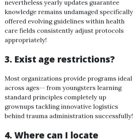
nevertheless yearly updates guarantee
knowledge remains undamaged specifically
offered evolving guidelines within health
care fields consistently adjust protocols
appropriately!
3. Exist age restrictions?
Most organizations provide programs ideal
across ages-- from youngsters learning
standard principles completely up
grownups tackling innovative logistics
behind trauma administration successfully!
4. Where can I locate