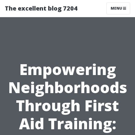
The excellent blog 7204
MENU
Empowering
Neighborhoods
Through First
Aid Training: