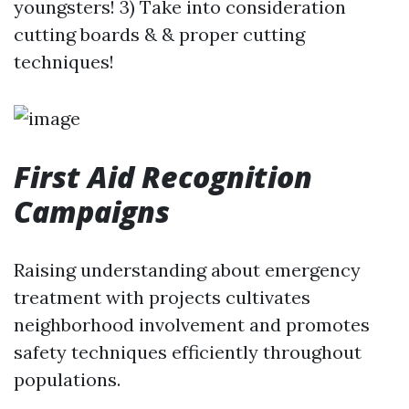
youngsters! 3) Take into consideration
cutting boards & & proper cutting
techniques!
First Aid Recognition
Campaigns
Raising understanding about emergency
treatment with projects cultivates
neighborhood involvement and promotes
safety techniques efficiently throughout
populations.