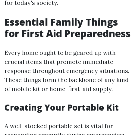
for today's society.
Essential Family Things
for First Aid Preparedness
Every home ought to be geared up with
crucial items that promote immediate
response throughout emergency situations.
These things form the backbone of any kind
of mobile kit or home-first-aid supply.
Creating Your Portable Kit
A well-stocked portable set is vital for
responding promptly during emergencies: