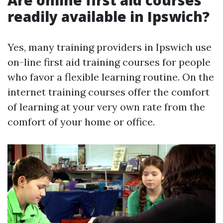
Are online first aid courses
readily available in Ipswich?
Yes, many training providers in Ipswich use
on-line first aid training courses for people
who favor a flexible learning routine. On the
internet training courses offer the comfort
of learning at your very own rate from the
comfort of your home or office.