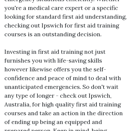
you're a medical care expert or a specific
looking for standard first aid understanding,
checking out Ipswich for first aid training
courses is an outstanding decision.
Investing in first aid training not just
furnishes you with life-saving skills
however likewise offers you the self-
confidence and peace of mind to deal with
unanticipated emergencies. So don't wait
any type of longer - check out Ipswich,
Australia, for high quality first aid training
courses and take an action in the direction
of ending up being an equipped and
prepared person. Keep in mind, being