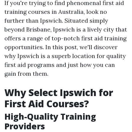
If you're trying to find phenomenal first aid
training courses in Australia, look no
further than Ipswich. Situated simply
beyond Brisbane, Ipswich is a lively city that
offers a range of top-notch first aid training
opportunities. In this post, we'll discover
why Ipswich is a superb location for quality
first aid programs and just how you can
gain from them.
Why Select Ipswich for
First Aid Courses?
High-Quality Training
Providers