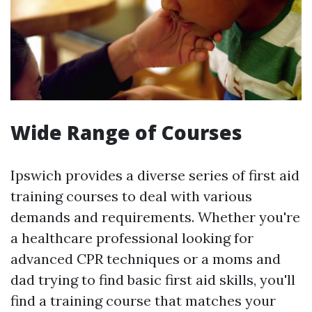
Wide Range of Courses
Ipswich provides a diverse series of first aid
training courses to deal with various
demands and requirements. Whether you're
a healthcare professional looking for
advanced CPR techniques or a moms and
dad trying to find basic first aid skills, you'll
find a training course that matches your