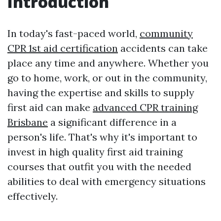
Introduction
In today's fast-paced world,
community
CPR 1st aid certification
accidents can take
place any time and anywhere. Whether you
go to home, work, or out in the community,
having the expertise and skills to supply
first aid can make
advanced CPR training
Brisbane
a significant difference in a
person's life. That's why it's important to
invest in high quality first aid training
courses that outfit you with the needed
abilities to deal with emergency situations
effectively.