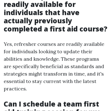
readily available for
individuals that have
actually previously
completed a first aid course?
Yes, refresher courses are readily available
for individuals looking to update their
abilities and knowledge. These programs
are specifically beneficial as standards and
strategies might transform in time, and it's
essential to stay current with the latest
practices.
Can I schedule a team first