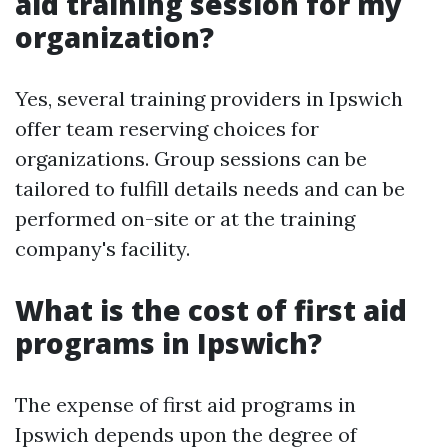
aid training session for my
organization?
Yes, several training providers in Ipswich
offer team reserving choices for
organizations. Group sessions can be
tailored to fulfill details needs and can be
performed on-site or at the training
company's facility.
What is the cost of first aid
programs in Ipswich?
The expense of first aid programs in
Ipswich depends upon the degree of