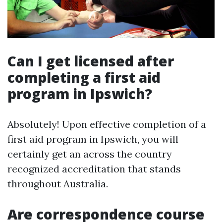
Can I get licensed after
completing a first aid
program in Ipswich?
Absolutely! Upon effective completion of a
first aid program in Ipswich, you will
certainly get an across the country
recognized accreditation that stands
throughout Australia.
Are correspondence course