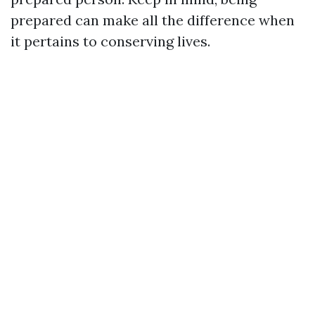
prepared can make all the difference when
it pertains to conserving lives.