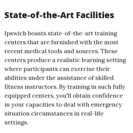
State-of-the-Art Facilities
Ipswich boasts state-of-the-art training
centers that are furnished with the most
recent medical tools and sources. These
centers produce a realistic learning setting
where participants can exercise their
abilities under the assistance of skilled
fitness instructors. By training in such fully
equipped centers, you'll obtain confidence
in your capacities to deal with emergency
situation circumstances in real-life
settings.