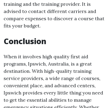
training and the training provider. It is
advised to contact different carriers and
compare expenses to discover a course that
fits your budget.
Conclusion
When it involves high quality first aid
programs, Ipswich, Australia, is a great
destination. With high-quality training
service providers, a wide range of courses,
convenient place, and advanced centers,
Ipswich provides every little thing you need
to get the essential abilities to manage
emergency situations efficiently. Whether