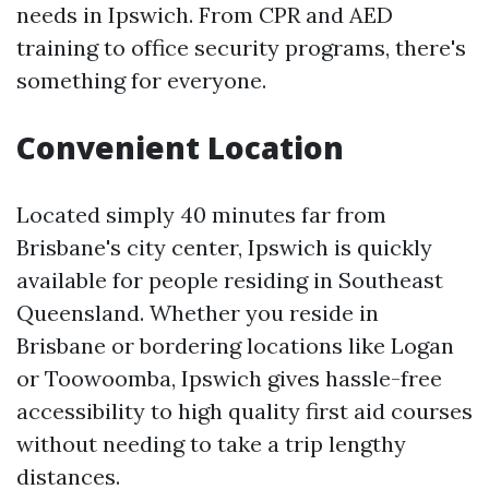
needs in Ipswich. From CPR and AED
training to office security programs, there's
something for everyone.
Convenient Location
Located simply 40 minutes far from
Brisbane's city center, Ipswich is quickly
available for people residing in Southeast
Queensland. Whether you reside in
Brisbane or bordering locations like Logan
or Toowoomba, Ipswich gives hassle-free
accessibility to high quality first aid courses
without needing to take a trip lengthy
distances.