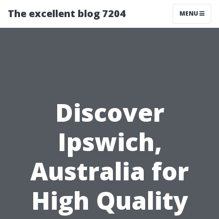
The excellent blog 7204
MENU
Discover
Ipswich,
Australia for
High Quality