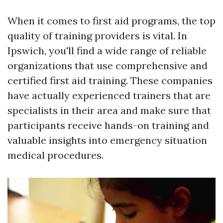
When it comes to first aid programs, the top
quality of training providers is vital. In
Ipswich, you'll find a wide range of reliable
organizations that use comprehensive and
certified first aid training. These companies
have actually experienced trainers that are
specialists in their area and make sure that
participants receive hands-on training and
valuable insights into emergency situation
medical procedures.