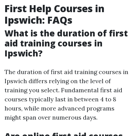
First Help Courses in
Ipswich: FAQs
What is the duration of first
aid training courses in
Ipswich?
The duration of first aid training courses in
Ipswich differs relying on the level of
training you select. Fundamental first aid
courses typically last in between 4 to 8
hours, while more advanced programs
might span over numerous days.