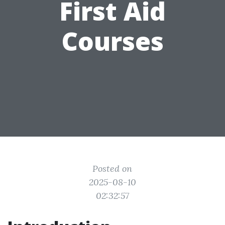
First Aid
Courses
Posted on
2025-08-10
02:32:57