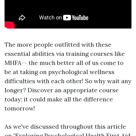
The more people outfitted with these
essential abilities via training courses like
MHFA-- the much better all of us come to
be at taking on psychological wellness
difficulties with each other! So why wait any
longer? Discover an appropriate course
today; it could make all the difference
tomorrow!
As we've discussed throughout this article
on "Exploring Psychological Health First Aid