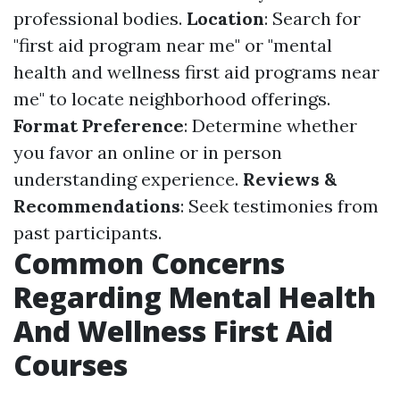
professional bodies.
Location
: Search for
"first aid program near me" or "mental
health and wellness first aid programs near
me" to locate neighborhood offerings.
Format Preference
: Determine whether
you favor an online or in person
understanding experience.
Reviews &
Recommendations
: Seek testimonies from
past participants.
Common Concerns
Regarding Mental Health
And Wellness First Aid
Courses