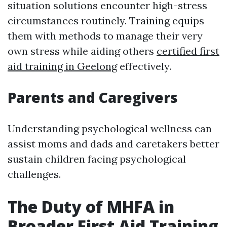
situation solutions encounter high-stress
circumstances routinely. Training equips
them with methods to manage their very
own stress while aiding others
certified first
aid training in Geelong
effectively.
Parents and Caregivers
Understanding psychological wellness can
assist moms and dads and caretakers better
sustain children facing psychological
challenges.
The Duty of MHFA in
Broader First Aid Training