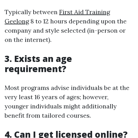
Typically between
First Aid Training
Geelong
8 to 12 hours depending upon the
company and style selected (in-person or
on the internet).
3. Exists an age
requirement?
Most programs advise individuals be at the
very least 16 years of ages; however,
younger individuals might additionally
benefit from tailored courses.
4. Can I get licensed online?