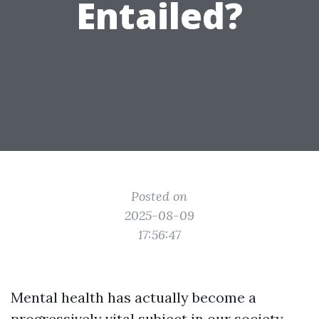
Entailed?
Posted on
2025-08-09
17:56:47
Mental health has actually become a
progressively vital subject in our society.