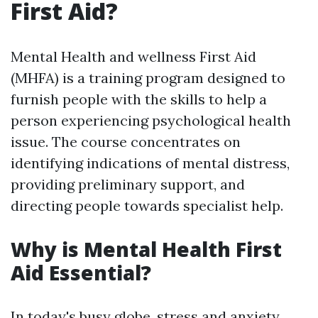
First Aid?
Mental Health and wellness First Aid
(MHFA) is a training program designed to
furnish people with the skills to help a
person experiencing psychological health
issue. The course concentrates on
identifying indications of mental distress,
providing preliminary support, and
directing people towards specialist help.
Why is Mental Health First
Aid Essential?
In today's busy globe, stress and anxiety