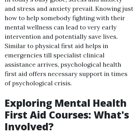
and stress and anxiety prevail. Knowing just
how to help somebody fighting with their
mental wellness can lead to very early
intervention and potentially save lives.
Similar to physical first aid helps in
emergencies till specialist clinical
assistance arrives, psychological health
first aid offers necessary support in times
of psychological crisis.
Exploring Mental Health
First Aid Courses: What's
Involved?