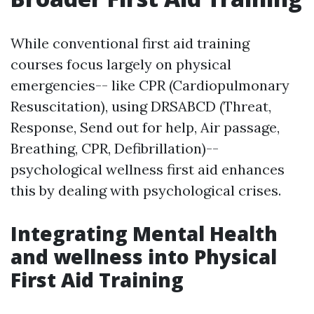
While conventional first aid training
courses focus largely on physical
emergencies-- like CPR (Cardiopulmonary
Resuscitation), using DRSABCD (Threat,
Response, Send out for help, Air passage,
Breathing, CPR, Defibrillation)--
psychological wellness first aid enhances
this by dealing with psychological crises.
Integrating Mental Health
and wellness into Physical
First Aid Training