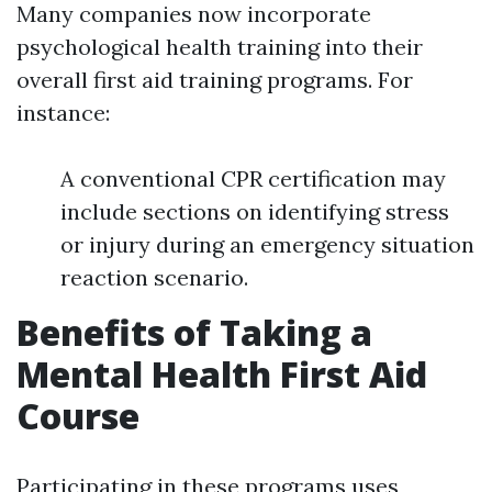
Many companies now incorporate
psychological health training into their
overall first aid training programs. For
instance:
A conventional CPR certification may
include sections on identifying stress
or injury during an emergency situation
reaction scenario.
Benefits of Taking a
Mental Health First Aid
Course
Participating in these programs uses