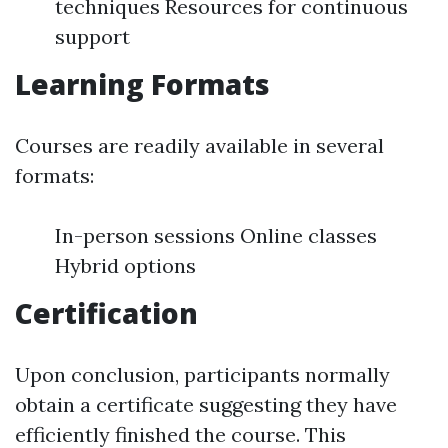
techniques Resources for continuous
support
Learning Formats
Courses are readily available in several
formats:
In-person sessions Online classes
Hybrid options
Certification
Upon conclusion, participants normally
obtain a certificate suggesting they have
efficiently finished the course. This