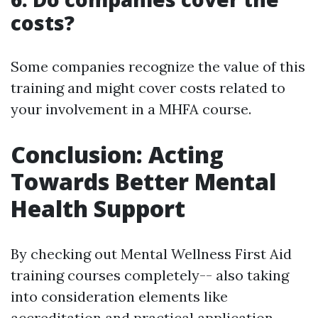
costs?
Some companies recognize the value of this
training and might cover costs related to
your involvement in a MHFA course.
Conclusion: Acting
Towards Better Mental
Health Support
By checking out Mental Wellness First Aid
training courses completely-- also taking
into consideration elements like
accreditation and practical application--