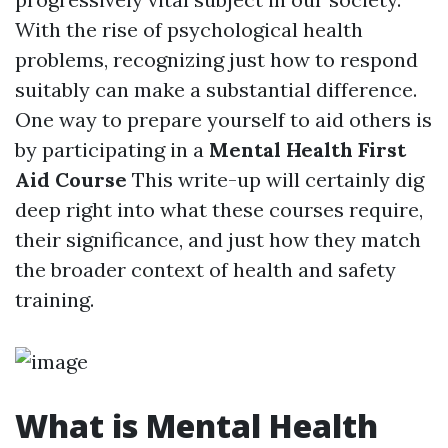
With the rise of psychological health
problems, recognizing just how to respond
suitably can make a substantial difference.
One way to prepare yourself to aid others is
by participating in a
Mental Health First
Aid Course
This write-up will certainly dig
deep right into what these courses require,
their significance, and just how they match
the broader context of health and safety
training.
What is Mental Health