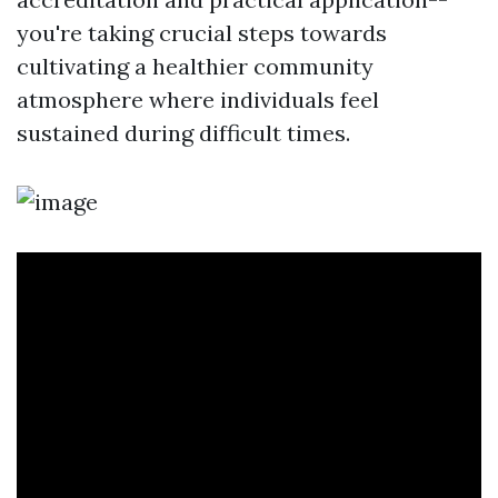
you're taking crucial steps towards
cultivating a healthier community
atmosphere where individuals feel
sustained during difficult times.