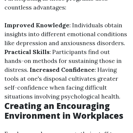
countless advantages:
Improved Knowledge
: Individuals obtain
insights into different emotional conditions
like depression and anxiousness disorders.
Practical Skills
: Participants find out
hands-on methods for sustaining those in
distress.
Increased Confidence
: Having
tools at one's disposal cultivates greater
self-confidence when facing difficult
situations involving psychological health.
Creating an Encouraging
Environment in Workplaces