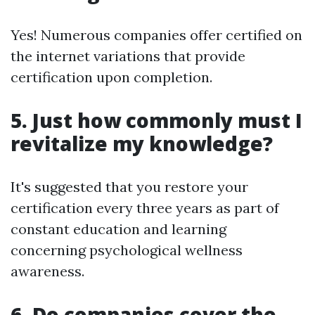
Yes! Numerous companies offer certified on
the internet variations that provide
certification upon completion.
5. Just how commonly must I
revitalize my knowledge?
It's suggested that you restore your
certification every three years as part of
constant education and learning
concerning psychological wellness
awareness.
6. Do companies cover the