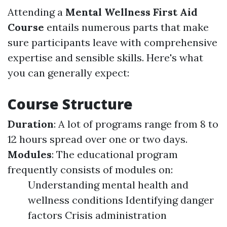
Attending a
Mental Wellness First Aid
Course
entails numerous parts that make
sure participants leave with comprehensive
expertise and sensible skills. Here's what
you can generally expect:
Course Structure
Duration
: A lot of programs range from 8 to
12 hours spread over one or two days.
Modules
: The educational program
frequently consists of modules on:
Understanding mental health and
wellness conditions Identifying danger
factors Crisis administration