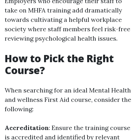
Employers who encourage their staff to
take on MHFA training add dramatically
towards cultivating a helpful workplace
society where staff members feel risk-free
reviewing psychological health issues.
How to Pick the Right
Course?
When searching for an ideal Mental Health
and wellness First Aid course, consider the
following:
Accreditation
: Ensure the training course
is accredited and identified by relevant