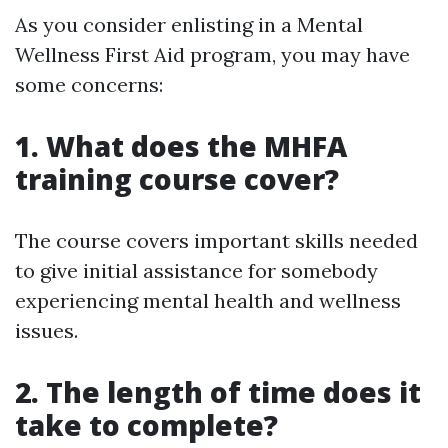
As you consider enlisting in a Mental
Wellness First Aid program, you may have
some concerns:
1. What does the MHFA
training course cover?
The course covers important skills needed
to give initial assistance for somebody
experiencing mental health and wellness
issues.
2. The length of time does it
take to complete?