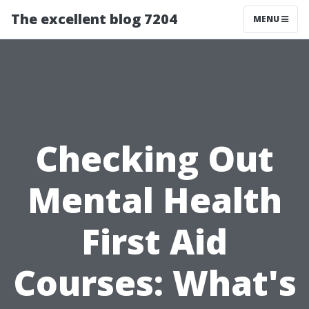
The excellent blog 7204
MENU
Checking Out
Mental Health
First Aid
Courses: What's