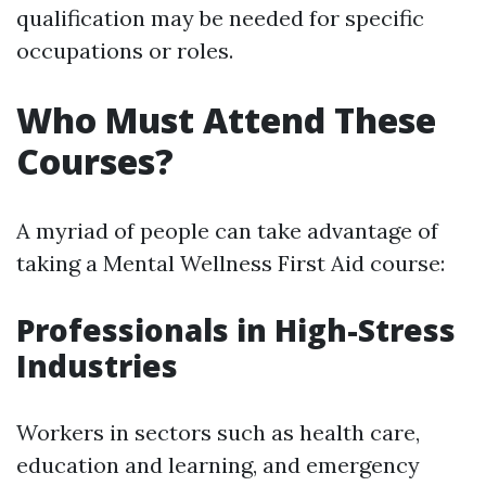
qualification may be needed for specific
occupations or roles.
Who Must Attend These
Courses?
A myriad of people can take advantage of
taking a Mental Wellness First Aid course:
Professionals in High-Stress
Industries
Workers in sectors such as health care,
education and learning, and emergency