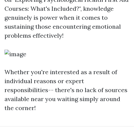
Courses: What's Included?", knowledge
genuinely is power when it comes to
sustaining those encountering emotional
problems effectively!
Whether you're interested as a result of
individual reasons or expert
responsibilities-- there's no lack of sources
available near you waiting simply around
the corner!